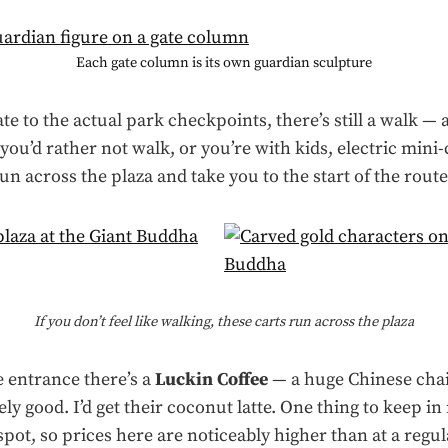
Each gate column is its own guardian sculpture
te to the actual park checkpoints, there’s still a walk —
you’d rather not walk, or you’re with kids, electric mini-c
run across the plaza and take you to the start of the route
If you don’t feel like walking, these carts run across the plaza
e entrance there’s a
Luckin Coffee
— a huge Chinese cha
ly good. I’d get their coconut latte. One thing to keep in
t spot, so prices here are noticeably higher than at a regu