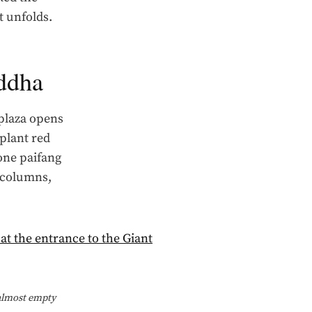
t unfolds.
uddha
 plaza opens
plant red
one paifang
e columns,
 almost empty