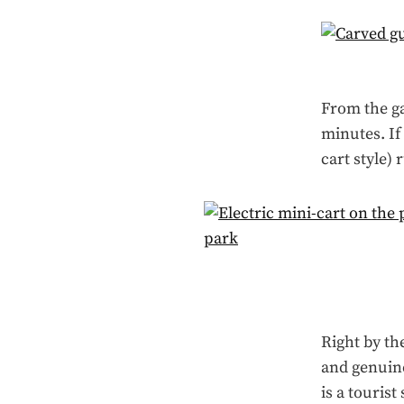
From the ga
minutes. If 
cart style) 
Right by th
and genuine
is a touris