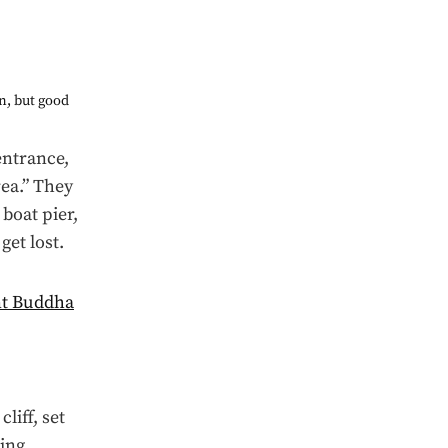
wn, but good
entrance,
ea.” They
boat pier,
get lost.
liff, set
ing.