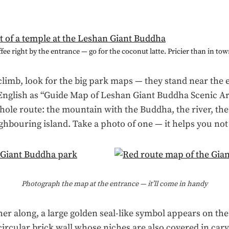
ee right by the entrance — go for the coconut latte. Pricier than in to
climb, look for the big park maps — they stand near the 
 English as “Guide Map of Leshan Giant Buddha Scenic Ar
ole route: the mountain with the Buddha, the river, the 
ghbouring island. Take a photo of one — it helps you not 
Photograph the map at the entrance — it’ll come in handy
ther along, a large golden seal-like symbol appears on the c
circular brick wall whose niches are also covered in carv