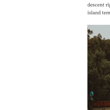
descent ri
island tem