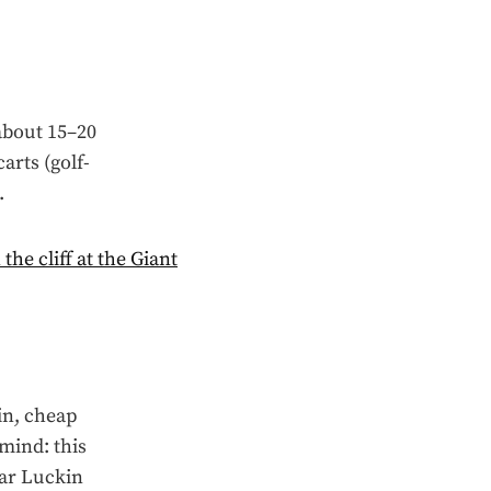
 about 15–20
arts (golf-
.
in, cheap
 mind: this
lar Luckin