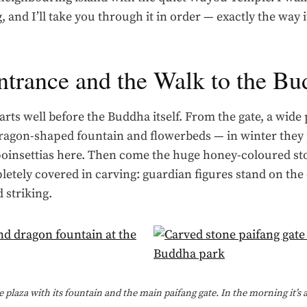
, and I’ll take you through it in order — exactly the way i
ntrance and the Walk to the B
arts well before the Buddha itself. From the gate, a wide
ragon-shaped fountain and flowerbeds — in winter they 
poinsettias here. Then come the huge honey-coloured st
letely covered in carving: guardian figures stand on th
 striking.
 plaza with its fountain and the main paifang gate. In the morning it’s