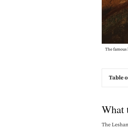
The famous h
Table o
What 
The Leshan