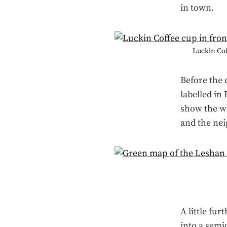
in town.
Luckin Coff
Before the 
labelled in
show the wh
and the nei
A little fur
into a semi