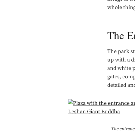
whole thing
The E
The park st
up with a d
and white 
gates, comp
detailed and
The entrance