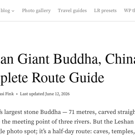
 blog
Photo gallery
Travel guides
LR presets
WP t
an Giant Buddha, Chin
lete Route Guide
si Fink
Last updated
June 12, 2026
s largest stone Buddha — 71 metres, carved straigh
e the meeting point of three rivers. But the Lesha
gle photo spot; it’s a half-day route: caves, temples