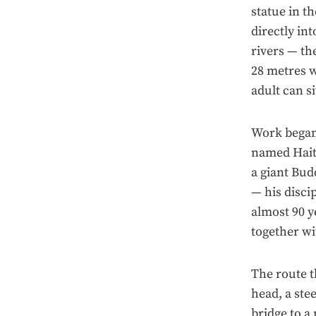
statue in t
directly in
rivers — th
28 metres w
adult can si
Work began 
named Haito
a giant Bud
— his disci
almost 90 y
together w
The route t
head, a ste
bridge to a