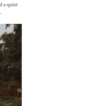
d a quiet
.