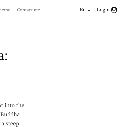
En
Login
heme
Contact me
a:
t into the
n Buddha
, a steep