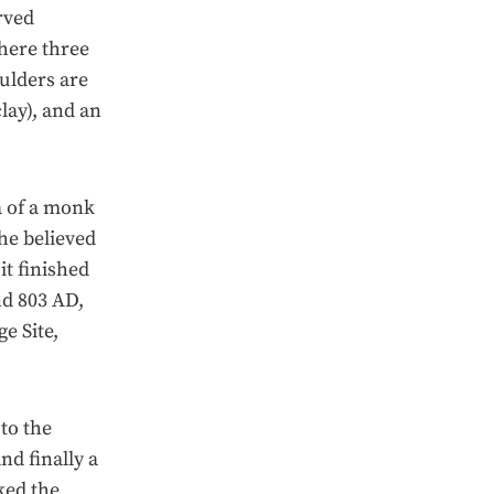
arved
where three
ulders are
lay), and an
a of a monk
he believed
it finished
nd 803 AD,
e Site,
to the
nd finally a
ked the