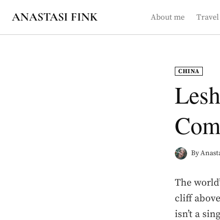
Skip
ANASTASI FINK
About me
Travel
to
content
CHINA
Lesh
Comp
By
Anasta
The world’
cliff abov
isn’t a sin