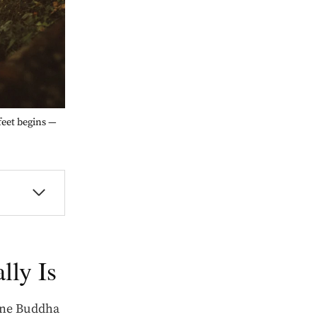
feet begins —
lly Is
one Buddha