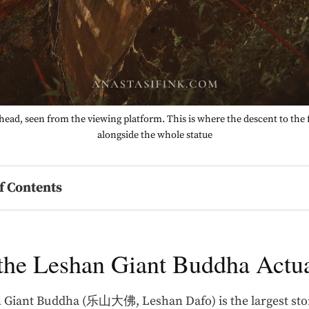
ead, seen from the viewing platform. This is where the descent to the 
alongside the whole statue
f Contents
the Leshan Giant Buddha Actua
 Giant Buddha (乐山大佛, Leshan Dafo) is the largest st