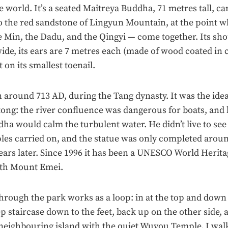
he world. It’s a seated Maitreya Buddha, 71 metres tall, c
to the red sandstone of Lingyun Mountain, at the point 
e Min, the Dadu, and the Qingyi — come together. Its sho
ide, its ears are 7 metres each (made of wood coated in c
t on its smallest toenail.
around 713 AD, during the Tang dynasty. It was the ide
ng: the river confluence was dangerous for boats, and 
dha would calm the turbulent water. He didn’t live to see 
ples carried on, and the statue was only completed arou
ears later. Since 1996 it has been a UNESCO World Heritag
ith Mount Emei.
hrough the park works as a loop: in at the top and down 
ep staircase down to the feet, back up on the other side, a
 neighbouring island with the quiet Wuyou Temple. I wal