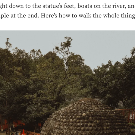
ght down to the statue’s feet, boats on the river, an
ple at the end. Here’s how to walk the whole thing