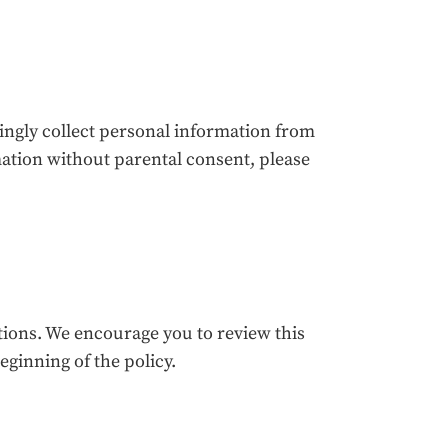
ingly collect personal information from
mation without parental consent, please
ations. We encourage you to review this
beginning of the policy.