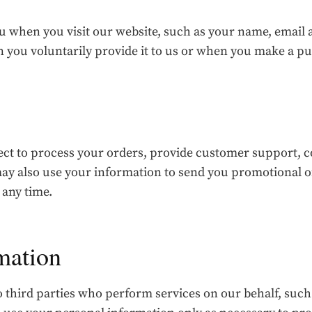
 when you visit our website, such as your name, email a
n you voluntarily provide it to us or when you make a p
ect to process your orders, provide customer support,
y also use your information to send you promotional of
 any time.
mation
 third parties who perform services on our behalf, suc