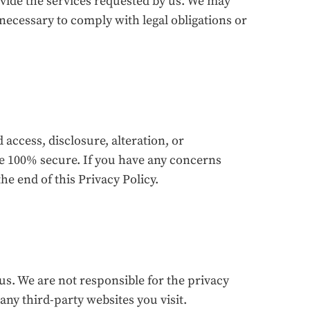
ovide the services requested by us. We may
s necessary to comply with legal obligations or
ccess, disclosure, alteration, or
be 100% secure. If you have any concerns
he end of this Privacy Policy.
us. We are not responsible for the privacy
any third-party websites you visit.