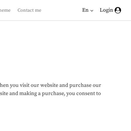
En
Login
heme
Contact me
when you visit our website and purchase our
ebsite and making a purchase, you consent to