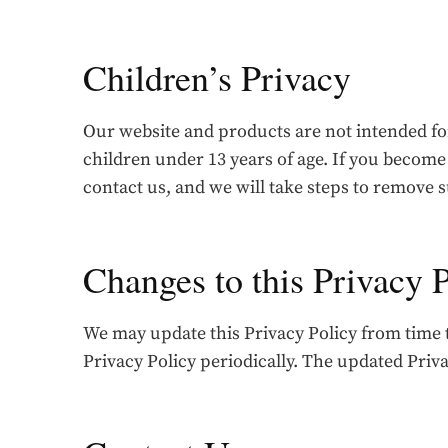
Children’s Privacy
Our website and products are not intended fo
children under 13 years of age. If you become
contact us, and we will take steps to remove 
Changes to this Privacy 
We may update this Privacy Policy from time to
Privacy Policy periodically. The updated Privac