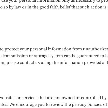
to use your personal information only as necessary to pr
o so by law or in the good faith belief that such action i
 protect your personal information from unauthorized a
ta transmission or storage system can be guaranteed to 
n, please contact us using the information provided at t
websites or services that are not owned or controlled by 
ites. We encourage you to review the privacy policies of 