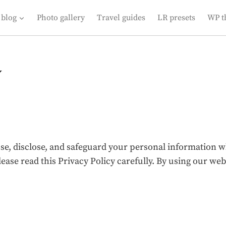
 blog
Photo gallery
Travel guides
LR presets
WP t
y
use, disclose, and safeguard your personal information 
lease read this Privacy Policy carefully. By using our w