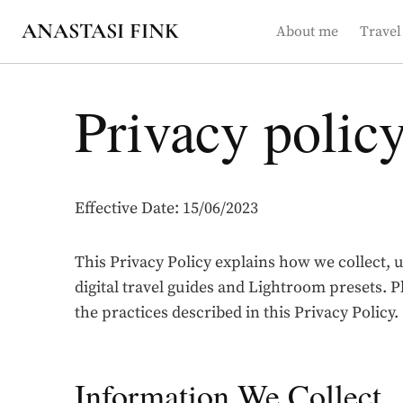
Skip
ANASTASI FINK
About me
Travel
to
content
Privacy polic
Effective Date: 15/06/2023
This Privacy Policy explains how we collect, 
digital travel guides and Lightroom presets. P
the practices described in this Privacy Policy.
Information We Collect