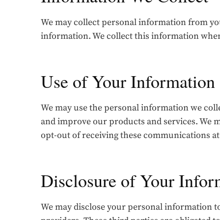
We may collect personal information from you
information. We collect this information whe
Use of Your Information
We may use the personal information we coll
and improve our products and services. We ma
opt-out of receiving these communications at
Disclosure of Your Infor
We may disclose your personal information to