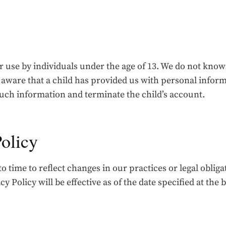
r use by individuals under the age of 13. We do not know
 aware that a child has provided us with personal infor
such information and terminate the child’s account.
Policy
 time to reflect changes in our practices or legal oblig
y Policy will be effective as of the date specified at the 