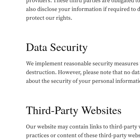
providers. These third parties are obligated 
also disclose your information if required to d
protect our rights.
Data Security
We implement reasonable security measures to
destruction. However, please note that no da
about the security of your personal informatio
Third-Party Websites
Our website may contain links to third-party 
practices or content of these third-party webs