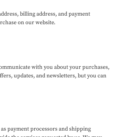
ddress, billing address, and payment
urchase on our website.
 communicate with you about your purchases,
fers, updates, and newsletters, but you can
h as payment processors and shipping