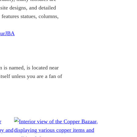
site designs, and detailed
 features statues, columns,
surJBA
 is named, is located near
itself unless you are a fan of