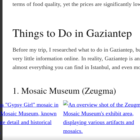
terms of food quality, yet the prices are significantly lo
Things to Do in Gaziantep
Before my trip, I researched what to do in Gaziantep, bu
very little information online. In reality, Gaziantep is a
almost everything you can find in Istanbul, and even mo
1. Mosaic Museum (Zeugma)