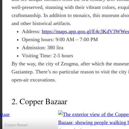
well-preserved, stunning with their vibrant colors, exqui
craftsmanship. In addition to mosaics, this museum also
and other historical artifacts.
Address:
https://maps.app.goo.gl/E4c3KdV3WWe
Opening hours: 9:00 AM – 7:00 PM
Admission: 380 lira
Visiting Time: 2-5 hours
By the way, the city of Zeugma, after which the museum
Gaziantep. There’s no particular reason to visit the city 
open-air excavations.
2. Copper Bazaar
Copper Bazaar