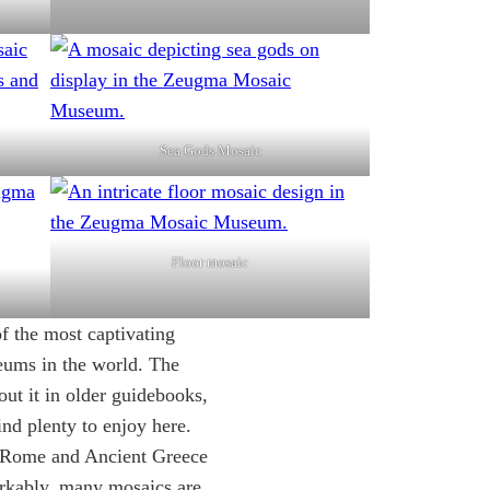
Sea Gods Mosaic
Floor mosaic
the most captivating
eums in the world. The
out it in older guidebooks,
find plenty to enjoy here.
t Rome and Ancient Greece
rkably, many mosaics are