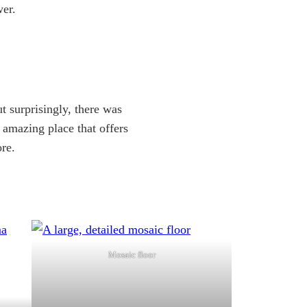
wer.
t surprisingly, there was
n amazing place that offers
re.
Mosaic floor