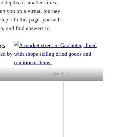
he depths of smaller cities,
ing you on a virtual journey
ntep. On this page, you will
rip, and find answers to
Market Street