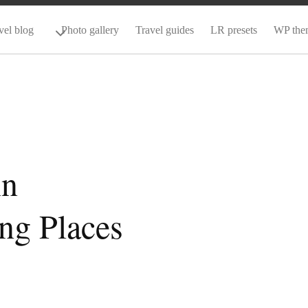
vel blog
Photo gallery
Travel guides
LR presets
WP the
in
ng Places