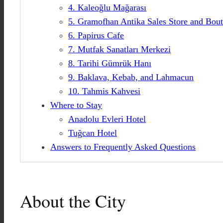
4. Kaleoğlu Mağarası
5. Gramofhan Antika Sales Store and Bou
6. Papirus Cafe
7. Mutfak Sanatları Merkezi
8. Tarihi Gümrük Hanı
9. Baklava, Kebab, and Lahmacun
10. Tahmis Kahvesi
Where to Stay
Anadolu Evleri Hotel
Tuğcan Hotel
Answers to Frequently Asked Questions
About the City