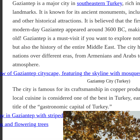
Gaziantep is a major city in
southeastern Turkey
, rich i
landmarks. It is known for its ancient monuments, inclu
and other historical attractions. It is believed that the fi
modern-day Gaziantep appeared around 3600 BC, making
old! Gaziantep is a must-visit if you want to explore no
but also the history of the entire Middle East. The city
nations over different eras, from Armenians and Arabs t
atmosphere.
Gaziantep City (Turkey)
The city is famous for its craftsmanship in copper produ
local cuisine is considered one of the best in Turkey, ear
title of the “gastronomic capital of Turkey.”