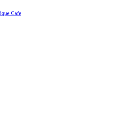
tique Cafe