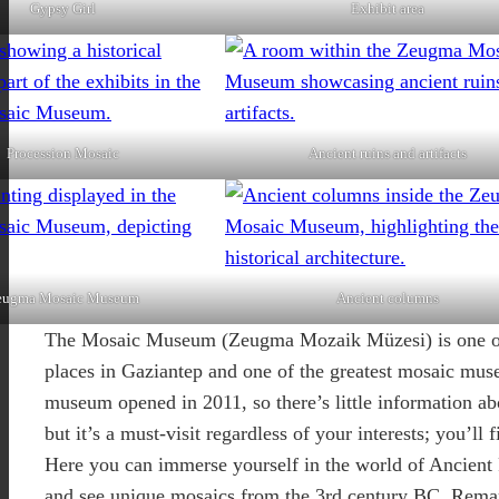
Gypsy Girl
Exhibit area
Procession Mosaic
Ancient ruins and artifacts
eugma Mosaic Museum
Ancient columns
The Mosaic Museum (Zeugma Mozaik Müzesi) is one of 
places in Gaziantep and one of the greatest mosaic mus
museum opened in 2011, so there’s little information ab
but it’s a must-visit regardless of your interests; you’ll 
Here you can immerse yourself in the world of Ancien
and see unique mosaics from the 3rd century BC. Rema