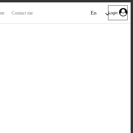
En
me
Contact me
Login