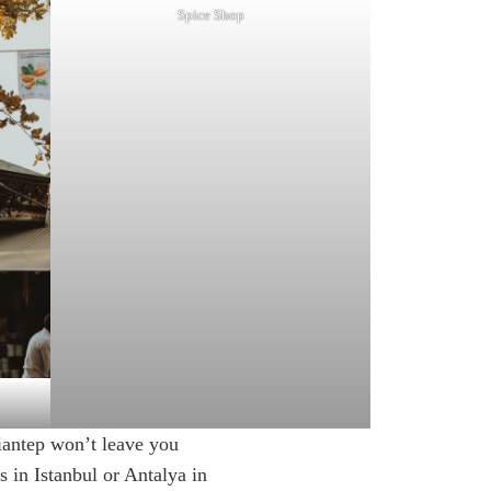
Spice Shop
ziantep won’t leave you
s in Istanbul or Antalya in