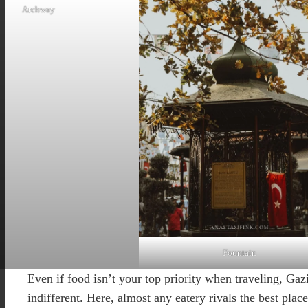
Archway
Fountain
Even if food isn’t your top priority when traveling, Ga
indifferent. Here, almost any eatery rivals the best place