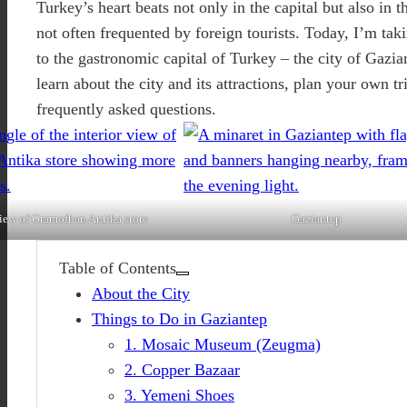
Turkey’s heart beats not only in the capital but also in t
not often frequented by foreign tourists. Today, I’m tak
to the gastronomic capital of Turkey – the city of Gazia
learn about the city and its attractions, plan your own t
frequently asked questions.
view of Gramofhan Antika store
Gaziantep
Table of Contents
About the City
Things to Do in Gaziantep
1. Mosaic Museum (Zeugma)
2. Copper Bazaar
3. Yemeni Shoes