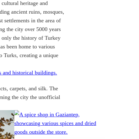
n cultural heritage and
ding ancient ruins, mosques,
rst settlements in the area of
 the city over 5000 years
t only the history of Turkey
 has been home to various
o Turks, creating a unique
cts, carpets, and silk. The
ning the city the unofficial