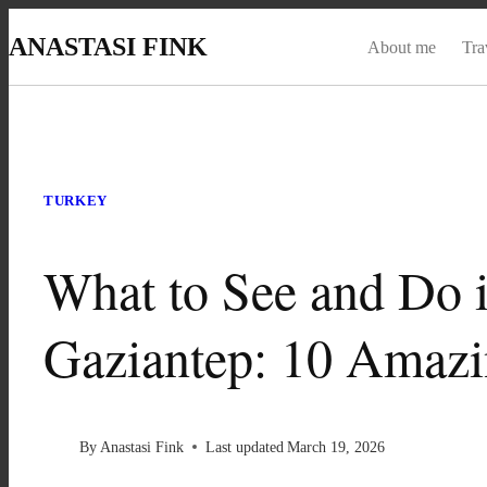
Skip
ANASTASI FINK
About me
Tra
to
content
TURKEY
What to See and Do 
Gaziantep: 10 Amazi
By
Anastasi Fink
Last updated
March 19, 2026