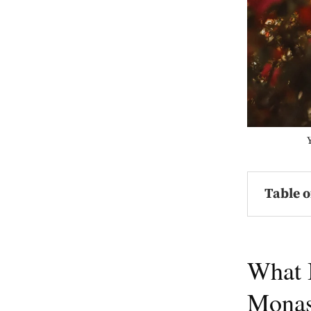
Table o
What 
Monas