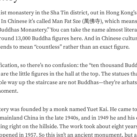
hist monastery in the Sha Tin district, out in Hong Kong’
. In Chinese it’s called Man Fat Sze (萬佛寺), which mean
ddhas Monastery.” You can take the name almost literal
around 13,000 Buddha figures here. And in Chinese cultur
ends to mean “countless” rather than an exact figure.
fication, so there’s no confusion: the “ten thousand Bud
re the little figures in the hall at the top. The statues th
le way up the staircase are not Buddhas—they’re arhat
moment.
ery was founded by a monk named Yuet Kai. He came t
ainland China in the late 1940s, and in 1949 he and his 
ing right on the hillside. The work took about eight yea
pened in 1957. So this isn’t an ancient monument, but a