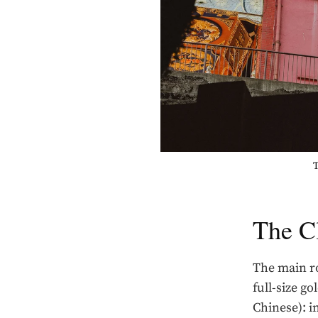
T
The C
The main ro
full-size go
Chinese): i