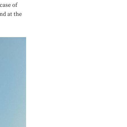
case of
nd at the