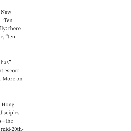
s New
s “Ten
ly: there
e, “ten
dhas”
at escort
s. More on
o Hong
disciples
rs—the
 mid-20th-