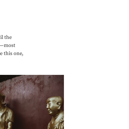
il the
ps—most
e this one,