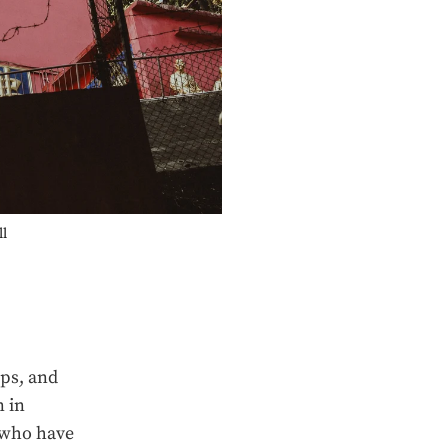
ll
eps, and
n in
a who have