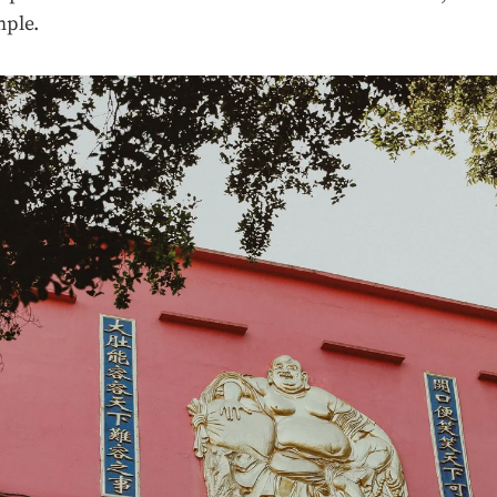
mple.