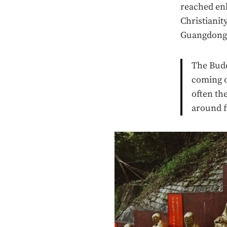
reached enl
Christiani
Guangdong p
The Budd
coming o
often th
around f