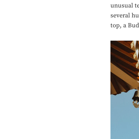
unusual te
several hu
top, a Bud