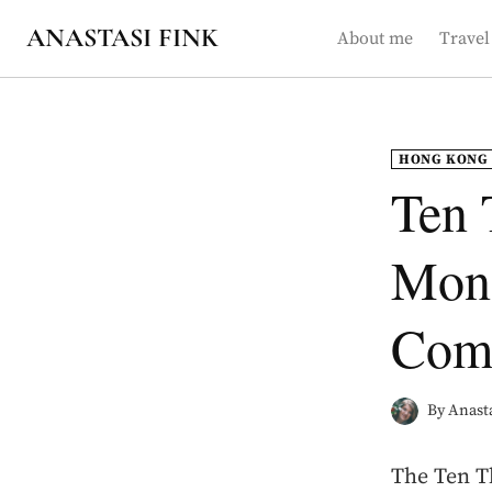
Skip
ANASTASI FINK
About me
Travel
to
content
HONG KONG
Ten 
Mona
Comp
By
Anasta
The Ten T