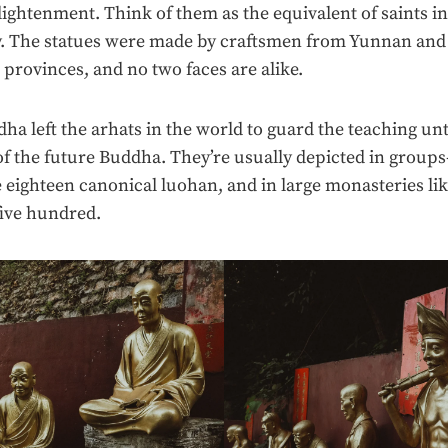
ightenment. Think of them as the equivalent of saints in
ty. The statues were made by craftsmen from Yunnan and
rovinces, and no two faces are alike.
ha left the arhats in the world to guard the teaching unt
f the future Buddha. They’re usually depicted in grou
e eighteen canonical luohan, and in large monasteries lik
ive hundred.