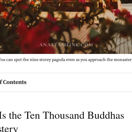
You can spot the nine-storey pagoda even as you approach the monaster
f Contents
Is the Ten Thousand Buddhas
tery