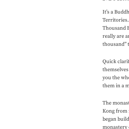
It’s a Budd
Territories
Thousand Bu
really are 
thousand” t
Quick clari
themselves a
you the who
them in a 
The monast
Kong from m
began build
monastery o