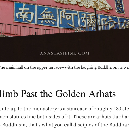
he main hall on the upper terrace—with the laughing Buddha on its wa
limb Past the Golden Arhats
ute up to the monastery is a staircase of roughly 430 st
lden statues line both sides of it. These are arhats (luoha
n Buddhism, that’s what you call disciples of the Buddh