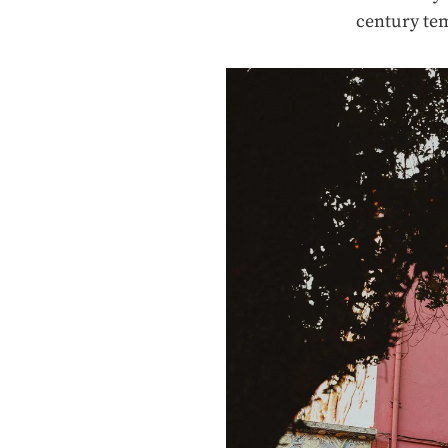
century te