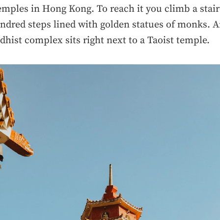
mples in Hong Kong. To reach it you climb a stair
ndred steps lined with golden statues of monks. A
dhist complex sits right next to a Taoist temple.