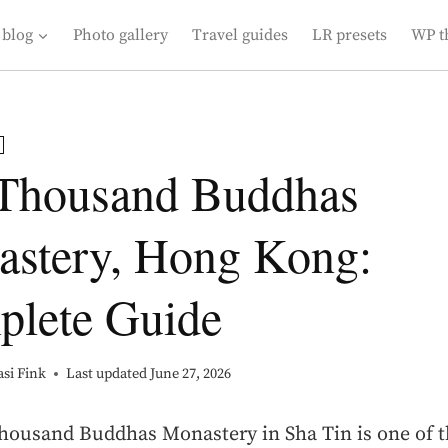
 blog
Photo gallery
Travel guides
LR presets
WP t
Thousand Buddhas
stery, Hong Kong:
lete Guide
si Fink
Last updated
June 27, 2026
housand Buddhas Monastery in Sha Tin is one of 