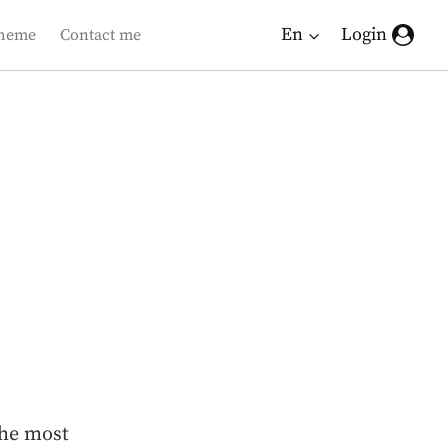
En
Login
heme
Contact me
the most