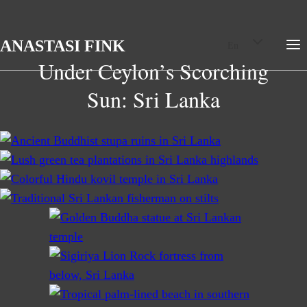
Skip
Toggle
ANASTASI FINK
En
child
to
menu
Under Ceylon’s Scorching
content
Sun: Sri Lanka